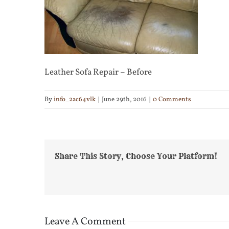
Leather Sofa Repair – Before
By
info_2ac64vlk
|
June 29th, 2016
|
0 Comments
Share This Story, Choose Your Platform!
Leave A Comment