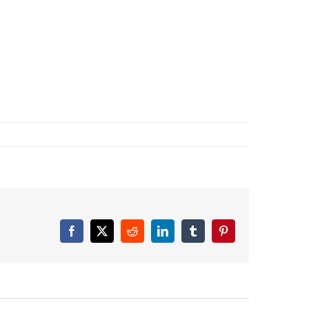
Facebook
X
Reddit
LinkedIn
Tumblr
Pinterest