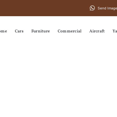
Send Image
ome
Cars
Furniture
Commercial
Aircraft
Ya