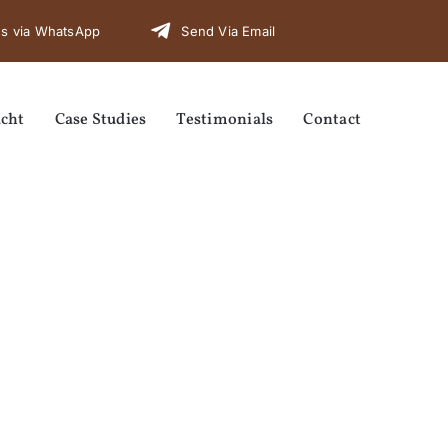
s via WhatsApp
Send Via Email
cht
Case Studies
Testimonials
Contact