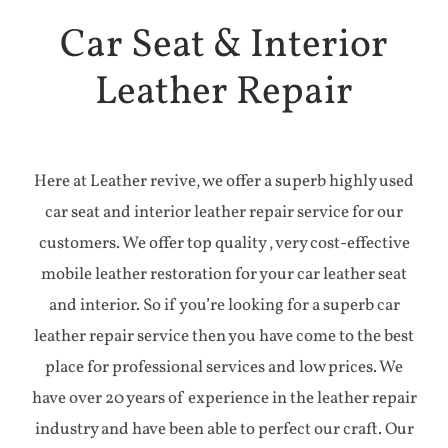
Aircraft
Car Seat & Interior
Leather Repair
Yacht
Case Studies
Here at Leather revive, we offer a superb highly used
car seat and interior leather repair service for our
Testimonials
customers. We offer top quality , very cost-effective
mobile leather restoration for your car leather seat
Contact
and interior. So if you’re looking for a superb car
leather repair service then you have come to the best
place for professional services and low prices. We
have over 20 years of experience in the leather repair
industry and have been able to perfect our craft. Our