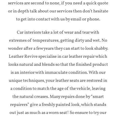
services are second to none, if you need a quick quote
or in depth talk about our services then don’t hesitate
to get into contact with us by email or phone.
Car interiors take a lot of wear and tear with
extremes of temperatures, getting dirty and wet. No
wonder after a few years they can start to look shabby.
Leather Revive specialise in car leather repair which
looks natural and blends so that the finished product
is an interior with immaculate condition. With our
unique techniques, your leather seats are restored in
a condition to match the age of the vehicle, leaving
the natural creases. Many repairs done by “smart
repairers” give a freshly painted look, which stands
out just as much as a worn seat! So ensure to try our