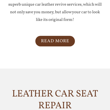
superb unique car leather revive services, which will
not only save you money, but allow your car to look
like its original form!
READ MORE
LEATHER CAR SEAT
REPAIR