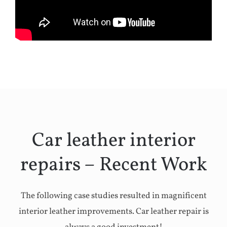
Car leather interior
repairs – Recent Work
The following case studies resulted in magnificent
interior leather improvements. Car leather repair is