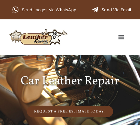
Skip
Send Images via WhatsApp
Send Via Email
to
content
Toggle
Navigat
Home
Car Leather Repair
Cars
Furniture
REQUEST A FREE ESTIMATE TODAY!
Commercial