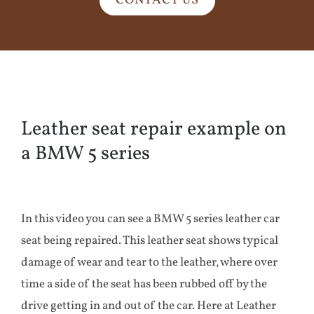
CONTACT US
Leather seat repair example on
a BMW 5 series
In this video you can see a BMW 5 series leather car
seat being repaired. This leather seat shows typical
damage of wear and tear to the leather, where over
time a side of the seat has been rubbed off by the
drive getting in and out of the car. Here at Leather