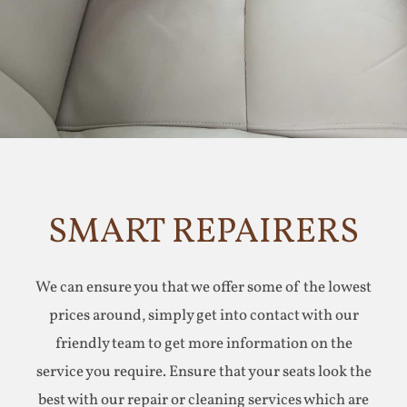
SMART REPAIRERS
We can ensure you that we offer some of the lowest
prices around, simply get into contact with our
friendly team to get more information on the
service you require. Ensure that your seats look the
best with our repair or cleaning services which are