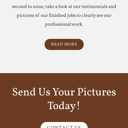
second to none, take a look at our testimonials and
pictures of our finished jobs to clearly see our
professional work.
READ MORE
Send Us Your Pictures
Today!