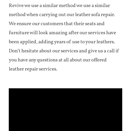
Revive we use a similar method we use a similar
method when carrying out our leather sofa repair.
We ensure our customers that their seats and
furniture will look amazing after our services have
been applied, adding years of use to your leathers.
Don’t hesitate about our services and give us a call if
you have any questions at all about our offered
leather repair services.