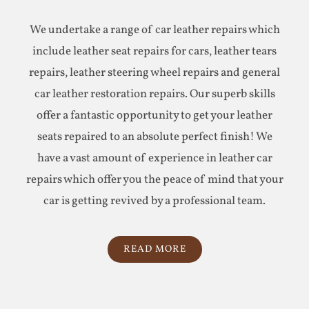
We undertake a range of car leather repairs which
include leather seat repairs for cars, leather tears
repairs, leather steering wheel repairs and general
car leather restoration repairs. Our superb skills
offer a fantastic opportunity to get your leather
seats repaired to an absolute perfect finish! We
have a vast amount of experience in leather car
repairs which offer you the peace of mind that your
car is getting revived by a professional team.
READ MORE