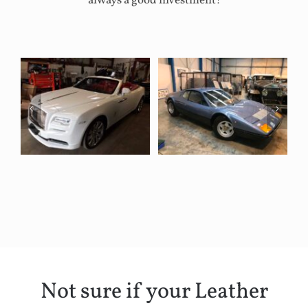
always a good investment!
Not sure if your Leather