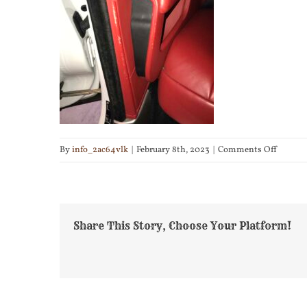
on
By
info_2ac64vlk
|
February 8th, 2023
|
Comments Off
IMG_61
Share This Story, Choose Your Platform!