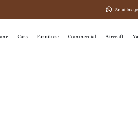
Send Image
ome
Cars
Furniture
Commercial
Aircraft
Ya