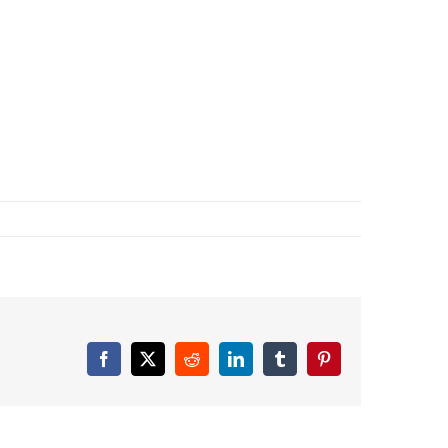
Facebook
X
Reddit
LinkedIn
Tumblr
Pinterest