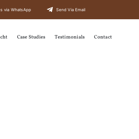
s via WhatsApp
Send Via Email
cht
Case Studies
Testimonials
Contact