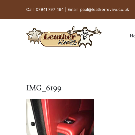
Skip
Call:
07941 797 464
| Email:
paul@leatherrevive.co.uk
to
content
H
IMG_6199