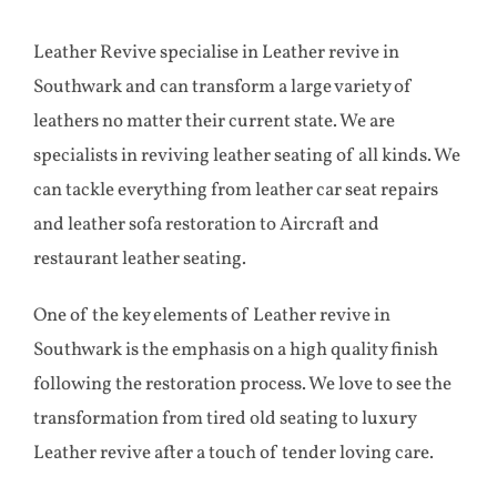
Aircraft
Leather Revive specialise in Leather revive in
Southwark and can transform a large variety of
Yacht
leathers no matter their current state. We are
specialists in reviving leather seating of all kinds. We
Case Studies
can tackle everything from leather car seat repairs
and leather sofa restoration to Aircraft and
Testimonials
restaurant leather seating.
One of the key elements of Leather revive in
Contact
Southwark is the emphasis on a high quality finish
following the restoration process. We love to see the
transformation from tired old seating to luxury
Leather revive after a touch of tender loving care.