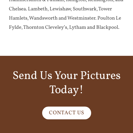
Chelsea. Lambeth, Lewishaw, Southwark, Tower
Hamlets, Wandsworth and Westminster. Poulton Le
Fylde, Thornton Cleveley’s, Lytham and Blackpool.
Send Us Your Pictures
Today!
CONTACT US