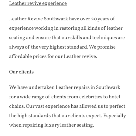
Leather revive experience
Leather Revive Southwark have over 20 years of
experience working in restoring all kinds of leather
seating and ensure that our skills and techniques are
always of the very highest standard. We promise
affordable prices for our Leather revive.
Our clients
We have undertaken Leather repairs in Southwark
for a wide range of clients from celebrities to hotel
chains. Our vast experience has allowed us to perfect
the high standards that our clients expect. Especially
when repairing luxury leather seating.