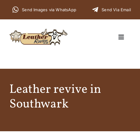
Skip
Send Images via WhatsApp
Send Via Email
to
content
Toggle
Navigat
Home
Leather revive in
Cars
Southwark
Furniture
Commercial