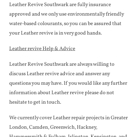
Leather Revive Southwark are fully insurance
approved and we only use environmentally friendly
water-based colourants, so you can be assured that
your Leather revive is in very good hands.
Leather revive Help & Advice
Leather Revive Southwark are always willing to
discuss Leather revive advice and answer any
questions you may have. If you would like any further
information about Leather revive please do not
hesitate to get in touch.
We currently cover Leather repair projects in Greater
London, Camden, Greenwich, Hackney,
Hammersmith & Fulham, Islington, Kensington, and