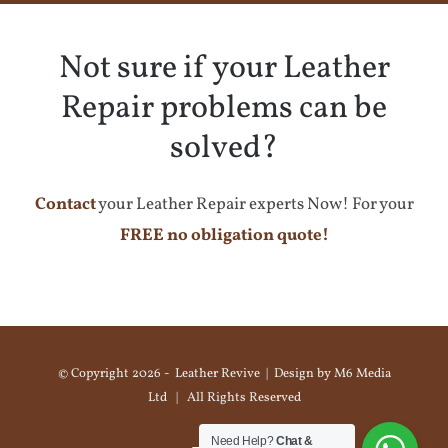
Not sure if your Leather
Repair problems can be
solved?
Contact
your Leather Repair experts Now! For your
FREE no obligation quote!
© Copyright
2026 - Leather Revive | Design by
M6 Media
Ltd
| All Rights Reserved
Need Help?
Chat &