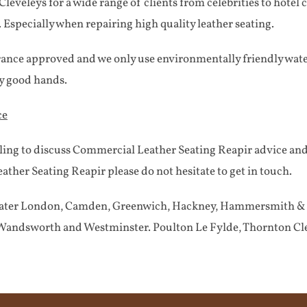
eveleys for a wide range of clients from celebrities to hotel 
. Especially when repairing high quality leather seating.
rance approved and we only use environmentally friendly water
ry good hands.
ce
ling to discuss Commercial Leather Seating Reapir advice an
ther Seating Reapir please do not hesitate to get in touch.
Greater London, Camden, Greenwich, Hackney, Hammersmith & F
andsworth and Westminster. Poulton Le Fylde, Thornton Cle