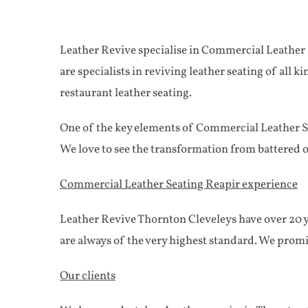
Leather Revive specialise in Commercial Leather S
are specialists in reviving leather seating of all 
restaurant leather seating.
One of the key elements of Commercial Leather Sea
We love to see the transformation from battered 
Commercial Leather Seating Reapir experience
Leather Revive Thornton Cleveleys have over 20 ye
are always of the very highest standard. We prom
Our clients