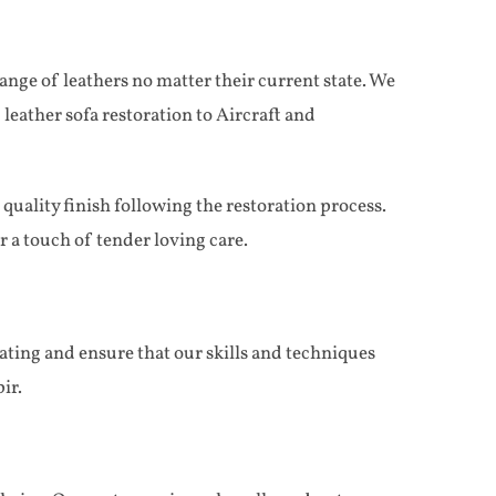
nge of leathers no matter their current state. We
 leather sofa restoration to Aircraft and
uality finish following the restoration process.
 a touch of tender loving care.
ating and ensure that our skills and techniques
ir.