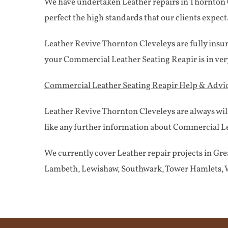
We have undertaken Leather repairs in Thornton Cl
perfect the high standards that our clients expect
Leather Revive Thornton Cleveleys are fully insu
your Commercial Leather Seating Reapir is in ve
Commercial Leather Seating Reapir Help & Advi
Leather Revive Thornton Cleveleys are always wil
like any further information about Commercial Lea
We currently cover Leather repair projects in 
Lambeth, Lewishaw, Southwark, Tower Hamlets, W