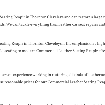
eating Reapir in Thornton Cleveleys and can restore a large ra
kinds. We can tackle everything from leather car seat repairs and
ting Reapir in Thornton Cleveleys is the emphasis on a high q
old seating to modern Commercial Leather Seating Reapir after
ars of experience working in restoring all kinds of leather se
ise reasonable prices for our Commercial Leather Seating Reap