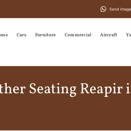
Send Image
ome
Cars
Furniture
Commercial
Aircraft
Ya
her Seating Reapir 