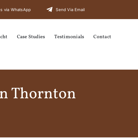
s via WhatsApp
Send Via Email
cht
Case Studies
Testimonials
Contact
in Thornton