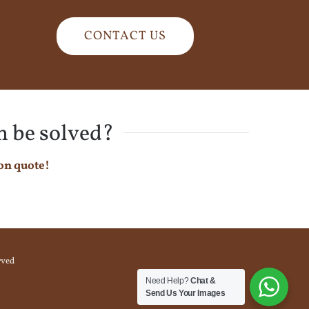
CONTACT US
n be solved?
on quote!
rved
Need Help?
Chat &
Send Us Your Images