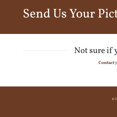
Send Us Your Pic
Not sure if
Contact
y
© C