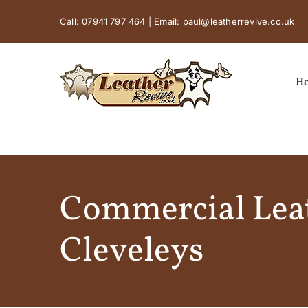
Skip
Call:
07941 797 464
| Email:
paul@leatherrevive.co.uk
to
content
H
Commercial Leat
Cleveleys