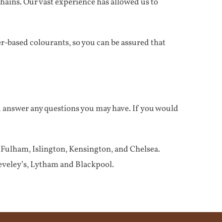
chains. Our vast experience has allowed us to
-based colourants, so you can be assured that
d answer any questions you may have. If you would
ulham, Islington, Kensington, and Chelsea.
veley’s, Lytham and Blackpool.