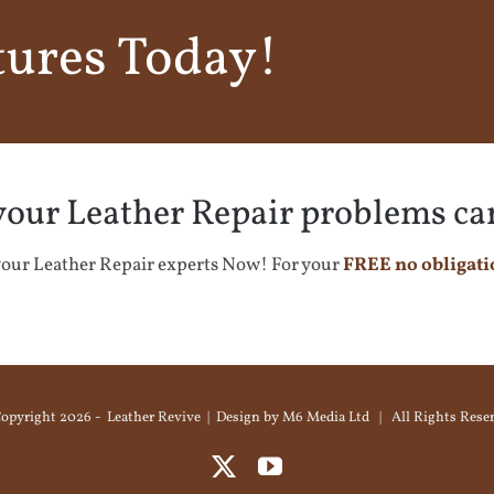
tures Today!
 your Leather Repair problems ca
our Leather Repair experts Now! For your
FREE no obligati
opyright
2026 - Leather Revive | Design by
M6 Media Ltd
| All Rights Rese
X
YouTube