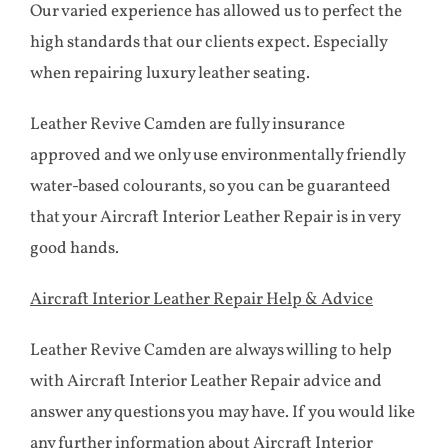
Our varied experience has allowed us to perfect the
high standards that our clients expect. Especially
when repairing luxury leather seating.
Leather Revive Camden are fully insurance
approved and we only use environmentally friendly
water-based colourants, so you can be guaranteed
that your Aircraft Interior Leather Repair is in very
good hands.
Aircraft Interior Leather Repair Help & Advice
Leather Revive Camden are always willing to help
with Aircraft Interior Leather Repair advice and
answer any questions you may have. If you would like
any further information about Aircraft Interior