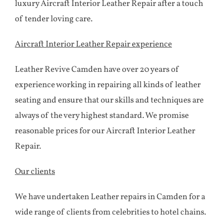
luxury Aircraft Interior Leather Repair after a touch
of tender loving care.
Aircraft Interior Leather Repair experience
Leather Revive Camden have over 20 years of
experience working in repairing all kinds of leather
seating and ensure that our skills and techniques are
always of the very highest standard. We promise
reasonable prices for our Aircraft Interior Leather
Repair.
Our clients
We have undertaken Leather repairs in Camden for a
wide range of clients from celebrities to hotel chains.