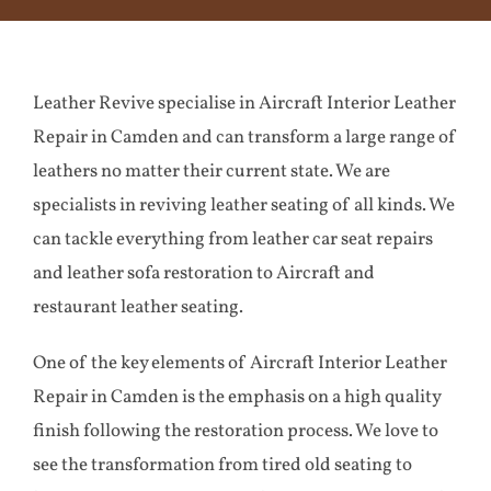
Aircraft
Leather Revive specialise in Aircraft Interior Leather
Yacht
Repair in Camden and can transform a large range of
leathers no matter their current state. We are
Case Studies
specialists in reviving leather seating of all kinds. We
can tackle everything from leather car seat repairs
Testimonials
and leather sofa restoration to Aircraft and
restaurant leather seating.
Contact
One of the key elements of Aircraft Interior Leather
Repair in Camden is the emphasis on a high quality
finish following the restoration process. We love to
see the transformation from tired old seating to