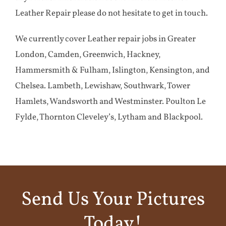
Leather Repair please do not hesitate to get in touch.
We currently cover Leather repair jobs in Greater
London, Camden, Greenwich, Hackney,
Hammersmith & Fulham, Islington, Kensington, and
Chelsea. Lambeth, Lewishaw, Southwark, Tower
Hamlets, Wandsworth and Westminster. Poulton Le
Fylde, Thornton Cleveley’s, Lytham and Blackpool.
Send Us Your Pictures
Today!