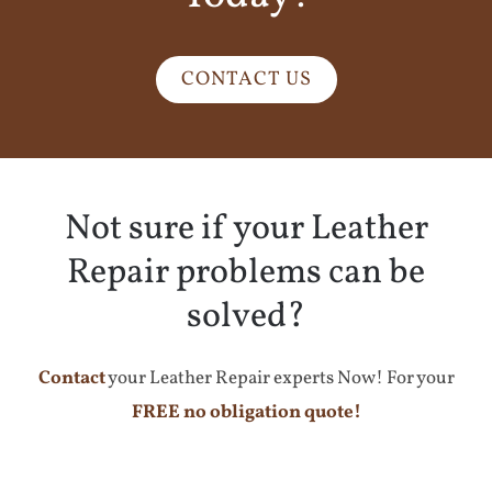
CONTACT US
Not sure if your Leather
Repair problems can be
solved?
Contact
your Leather Repair experts Now! For your
FREE no obligation quote!