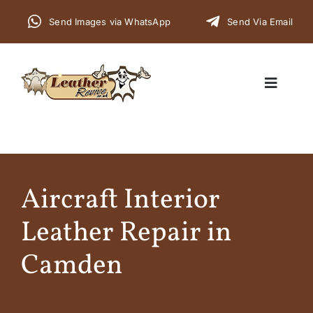
Skip
Send Images via WhatsApp
Send Via Email
to
content
Toggle
Navigat
Home
Aircraft Interior
Cars
Leather Repair in
Furniture
Camden
Commercial